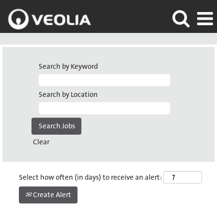
Search by Keyword
Search by Location
Clear
Select how often (in days) to receive an alert:
Create Alert