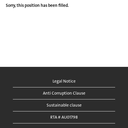
Sorry, this position has been filled.
Legal Notice
Anti Corruption Clause
Sustainable clause
RTA # AU01798