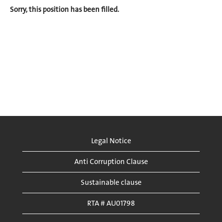
Sorry, this position has been filled.
Legal Notice
Anti Corruption Clause
Sustainable clause
RTA # AU01798