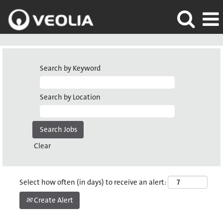
Search by Keyword
Search by Location
Clear
Select how often (in days) to receive an alert:
Create Alert