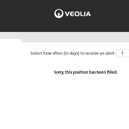
Search by Keyword
Select how often (in days) to receive an alert:
Sorry, this position has been filled.