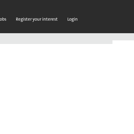
jobs
Register your interest
Login
Clear