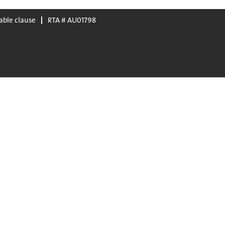
able clause
RTA # AU01798