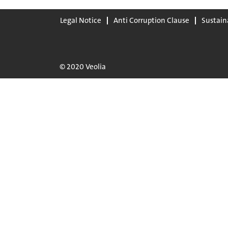
Legal Notice
Anti Corruption Clause
Sustain
© 2020 Veolia