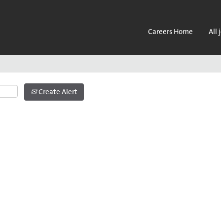
Search by Location
Careers Home
All 
Create Alert