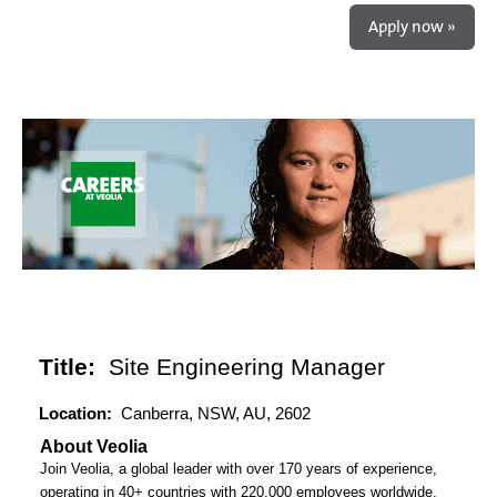
Apply now »
Title:
Site Engineering Manager
Location:
Canberra, NSW, AU, 2602
About Veolia
Join Veolia, a global leader with over 170 years of experience,
operating in 40+ countries with 220,000 employees worldwide,