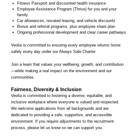
Fitness Passport and discounted health insurance
Employee Assistance Program (Thrive) for you and your
family
Car allowances, novated leasing, and vehicle discounts
Bonus and referral programs, plus employee share plan
Ongoing professional development and clear career pathways
Veolia is committed to ensuring every employee returns home
safely every day under our Always Safe Charter.
Join a team that values your wellbeing, growth, and contribution
—while making a real impact on the environment and our
communities.
Fairness, Diversity & Inclusion
Veolia is committed to fostering a diverse, equitable, and
inclusive workplace where everyone is valued and respected.
We welcome applications from all backgrounds and are
dedicated to providing a safe, supportive, and accessible
environment. If you require adjustments to the recruitment
process, please let us know so we can support you.