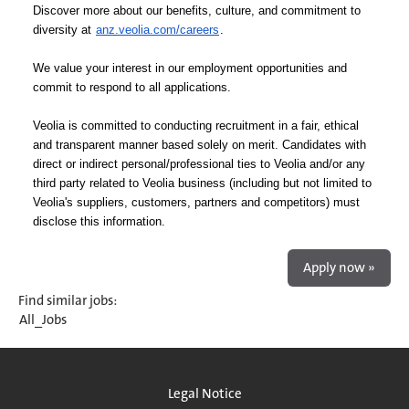
Discover more about our benefits, culture, and commitment to
diversity at
anz.veolia.com/careers
.
We value your interest in our employment opportunities and
commit to respond to all applications.
Veolia is committed to conducting recruitment in a fair, ethical
and transparent manner based solely on merit. Candidates with
direct or indirect personal/professional ties to Veolia and/or any
third party related to Veolia business (including but not limited to
Veolia's suppliers, customers, partners and competitors) must
disclose this information.
Apply now »
Find similar jobs:
All_Jobs
Legal Notice