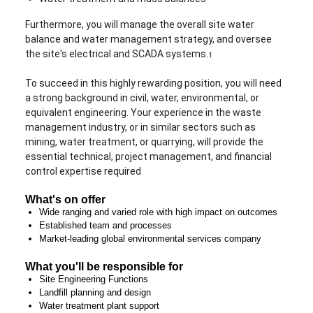
Furthermore, you will manage the overall site water
balance and water management strategy, and oversee
the site's electrical and SCADA systems.
1
To succeed in this highly rewarding position, you will need
a strong background in civil, water, environmental, or
equivalent engineering. Your experience in the waste
management industry, or in similar sectors such as
mining, water treatment, or quarrying, will provide the
essential technical, project management, and financial
control expertise required
What's on offer
Wide ranging and varied role with high impact on outcomes
Established team and processes
Market-leading global environmental services company
What you'll be responsible for
Site Engineering Functions
Landfill planning and design
Water treatment plant support