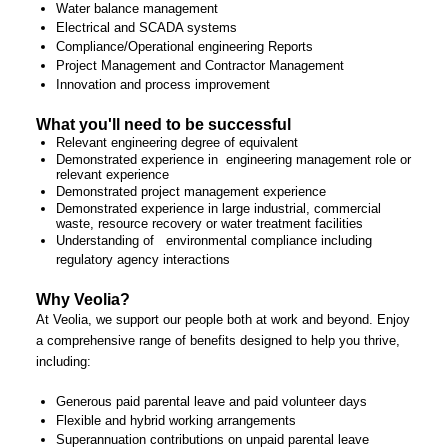
Water balance management
Electrical and SCADA systems
Compliance/Operational engineering Reports
Project Management and Contractor Management
Innovation and process improvement
What you'll need to be successful
Relevant engineering degree of equivalent
Demonstrated experience in engineering management role or
relevant experience
Demonstrated project management experience
Demonstrated experience in large industrial, commercial
waste, resource recovery or water treatment facilities
Understanding of environmental compliance including
regulatory agency interactions
Why Veolia?
At Veolia, we support our people both at work and beyond. Enjoy
a comprehensive range of benefits designed to help you thrive,
including:
Generous paid parental leave and paid volunteer days
Flexible and hybrid working arrangements
Superannuation contributions on unpaid parental leave