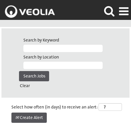
Search by Keyword
Search by Location
Clear
Select how often (in days) to receive an alert:
Create Alert