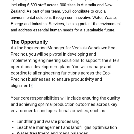
including 6,500 staff across 300 sites in Australia and New
Zealand. As part of our team, you'll contribute to crucial
environmental solutions through our innovative Water, Waste,
Energy and Industrial Services, helping protect the environment
and address essential human needs for a sustainable future.
The Opportunity
As the Engineering Manager for Veolia's Woodlawn Eco-
Precinct, you will be pivotal in developing and
implementing engineering solutions to support the site's
operational development plans. You will manage and
coordinate all engineering functions across the Eco-
Precinct businesses to ensure productivity and
alignment.
1
Your core responsibilities will include ensuring the quality
and achieving optimal production outcomes across key
environmental and operational activities, such as:
Landfilling and waste processing
Leachate management and landfill gas optimisation
Water treatment and mass balances