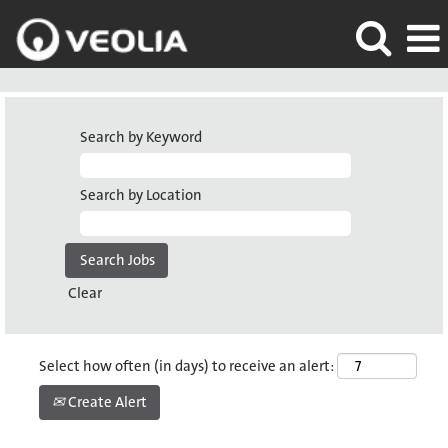
Search by Keyword
Search by Location
Clear
Select how often (in days) to receive an alert:
Create Alert