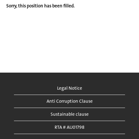
Sorry, this position has been filled.
Legal Notice
Anti Corruption Clause
Sustainable clause
RTA # AU01798